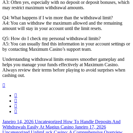
A3: Often yes, especially with no deposit or deposit bonuses, which
may restrict maximum withdrawal amounts.
Q4: What happens if I win more than the withdrawal limit?
A4: You can withdraw the maximum allowed and the remaining
amount will stay in your account until the limit resets.
Q5: How do I check my personal withdrawal limits?
A5: You can usually find this information in your account settings or
by contacting Maximum Casino’s support team.
Understanding withdrawal limits ensures smoother gameplay and
helps you manage your funds effectively at Maximum Casino.
Always review their terms before playing to avoid surprises when
cashing out.
Janeiro 14, 2026
Uncategorized
How To Handle Deposits And
Withdrawals Easily At Magius Casino
Janeiro 17, 2026
Uncategorized
UnlimLuck Casino: A Comprehensive Overview