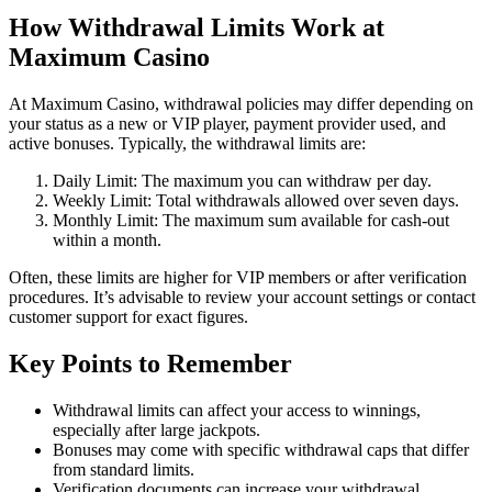
How Withdrawal Limits Work at
Maximum Casino
At Maximum Casino, withdrawal policies may differ depending on
your status as a new or VIP player, payment provider used, and
active bonuses. Typically, the withdrawal limits are:
Daily Limit: The maximum you can withdraw per day.
Weekly Limit: Total withdrawals allowed over seven days.
Monthly Limit: The maximum sum available for cash-out
within a month.
Often, these limits are higher for VIP members or after verification
procedures. It’s advisable to review your account settings or contact
customer support for exact figures.
Key Points to Remember
Withdrawal limits can affect your access to winnings,
especially after large jackpots.
Bonuses may come with specific withdrawal caps that differ
from standard limits.
Verification documents can increase your withdrawal