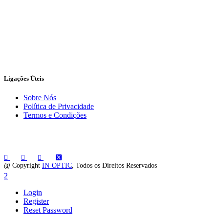
Ligações Úteis
Sobre Nós
Política de Privacidade
Termos e Condições
@ Copyright
IN-OPTIC
, Todos os Direitos Reservados
Login
Register
Reset Password