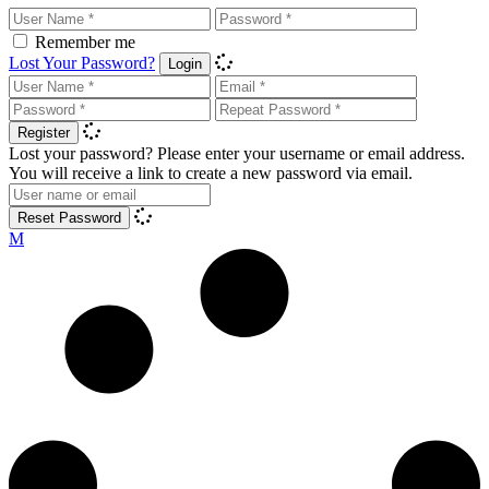
Remember me
Lost Your Password?
Login
Register
Lost your password? Please enter your username or email address.
You will receive a link to create a new password via email.
Reset Password