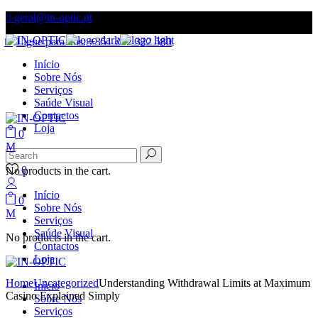
Skip
geral@in-optic.pt
to
Ligue para nós: +351 212 322 580
the
content
Início
Sobre Nós
Serviços
Saúde Visual
Contactos
Loja
0
0
No products in the cart.
Início
0
Sobre Nós
Serviços
Saúde Visual
No products in the cart.
Contactos
Loja
Home
Uncategorized
Understanding Withdrawal Limits at Maximum
Início
Casino Explained Simply
Sobre Nós
Serviços