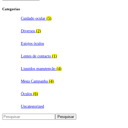
Categorias
Cuidado ocular
(5)
Diversos
(2)
Estojos óculos
Lentes de contacto
(1)
Liquidos manutenção
(4)
Mega Campanha
(4)
Óculos
(6)
Uncategorized
Search
Pesquisar