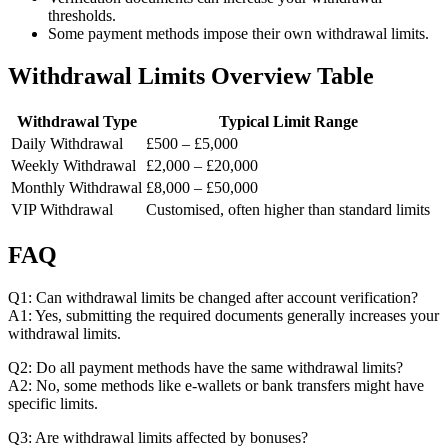
thresholds.
Some payment methods impose their own withdrawal limits.
Withdrawal Limits Overview Table
Withdrawal Type
Typical Limit Range
Daily Withdrawal
£500 – £5,000
Weekly Withdrawal
£2,000 – £20,000
Monthly Withdrawal
£8,000 – £50,000
VIP Withdrawal
Customised, often higher than standard limits
FAQ
Q1: Can withdrawal limits be changed after account verification?
A1: Yes, submitting the required documents generally increases your
withdrawal limits.
Q2: Do all payment methods have the same withdrawal limits?
A2: No, some methods like e-wallets or bank transfers might have
specific limits.
Q3: Are withdrawal limits affected by bonuses?