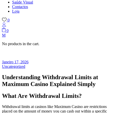
Saúde Visual
Contactos
Loja
0
0
No products in the cart.
Janeiro 17, 2026
Uncategorized
Understanding Withdrawal Limits at
Maximum Casino Explained Simply
What Are Withdrawal Limits?
Withdrawal limits at casinos like Maximum Casino are restrictions
placed on the amount of money you can cash out within a specific