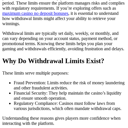
period. These limits ensure the platform manages risks and complies
with regulatory requirements. If you’re exploring offers such as
maximum casino no deposit bonuses
, it is essential to understand
how withdrawal limits might affect your ability to retrieve your
winnings.
Withdrawal limits are typically set daily, weekly, or monthly, and
can vary depending on your account status, payment method, or
promotional terms. Knowing these limits helps you plan your
gaming and withdrawals efficiently, avoiding frustration and delays.
Why Do Withdrawal Limits Exist?
These limits serve multiple purposes:
Fraud Prevention: Limits reduce the risk of money laundering
and other fraudulent activities.
Financial Security: They help maintain the casino’s liquidity
and ensure smooth operation.
Regulatory Compliance: Casinos must follow laws from
various jurisdictions, which often mandate withdrawal caps.
Understanding these reasons gives players more confidence when
interacting with the platform.