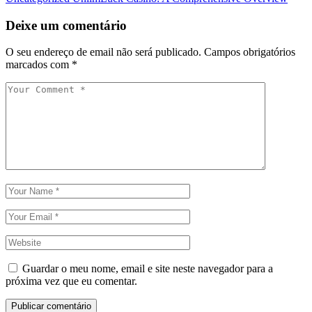
Deixe um comentário
O seu endereço de email não será publicado.
Campos obrigatórios
marcados com
*
Guardar o meu nome, email e site neste navegador para a
próxima vez que eu comentar.
Publicar comentário