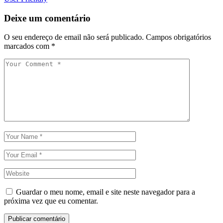
Deixe um comentário
O seu endereço de email não será publicado.
Campos obrigatórios
marcados com
*
Guardar o meu nome, email e site neste navegador para a
próxima vez que eu comentar.
Publicar comentário