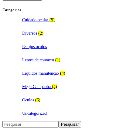
Categorias
Cuidado ocular
(5)
Diversos
(2)
Estojos óculos
Lentes de contacto
(1)
Liquidos manutenção
(4)
Mega Campanha
(4)
Óculos
(6)
Uncategorized
Search
Pesquisar