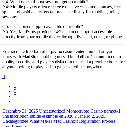
Q4: What types of bonuses can I get on mobile?
A4: Mobile players often receive exclusive welcome bonuses, free
spins, and cashback offers tailored specifically for mobile gaming
sessions.
Q5: Is customer support available on mobile?
A5: Yes, MadSlots provides 24/7 customer support accessible
directly from your mobile device through live chat, email, or phone.
Embrace the freedom of enjoying casino entertainment on your
terms with MadSlots mobile games. The platform’s commitment to
quality, security, and player satisfaction makes it a premier choice for
anyone looking to play casino games anytime, anywhere.
Dezembro 31, 2025
Uncategorized
Montecrypto Casino permet-il
une inscription rapide et simple en 2026 ?
Janeiro 2, 2026
Uncategorized
What Makes Mad Casino’s Registration Process
User Friendly