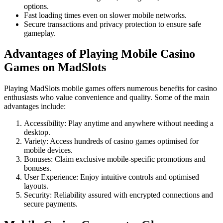
options.
Fast loading times even on slower mobile networks.
Secure transactions and privacy protection to ensure safe
gameplay.
Advantages of Playing Mobile Casino
Games on MadSlots
Playing MadSlots mobile games offers numerous benefits for casino
enthusiasts who value convenience and quality. Some of the main
advantages include:
Accessibility: Play anytime and anywhere without needing a
desktop.
Variety: Access hundreds of casino games optimised for
mobile devices.
Bonuses: Claim exclusive mobile-specific promotions and
bonuses.
User Experience: Enjoy intuitive controls and optimised
layouts.
Security: Reliability assured with encrypted connections and
secure payments.