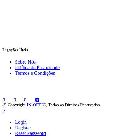
Ligações Úteis
Sobre Nós
Política de Privacidade
Termos e Condições
@ Copyright
IN-OPTIC
, Todos os Direitos Reservados
Login
Register
Reset Password