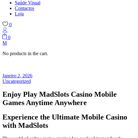
Saúde Visual
Contactos
Loja
0
0
No products in the cart.
Janeiro 2, 2026
Uncategorized
Enjoy Play MadSlots Casino Mobile
Games Anytime Anywhere
Experience the Ultimate Mobile Casino
with MadSlots