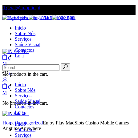
Skip
geral@in-optic.pt
to
Ligue para nós: +351 212 322 580
the
content
Início
Sobre Nós
Serviços
Saúde Visual
Contactos
Loja
0
0
No products in the cart.
Início
0
Sobre Nós
Serviços
Saúde Visual
No products in the cart.
Contactos
Loja
Home
Uncategorized
Enjoy Play MadSlots Casino Mobile Games
Início
Anytime Anywhere
Sobre Nós
Serviços