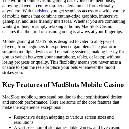
The world of online casino gaming has evolved tremendously,
allowing players to enjoy top-tier entertainment from virtually
anywhere. With
madslots
, you get seamless access to a wide variety
of mobile games that combine cutting-edge graphics, immersive
gameplay, and user-friendly interfaces. Whether you are commuting,
waiting in line, or simply relaxing at home, MadSlots Casino
ensures that the thrill of casino gaming is always at your fingertips.
Mobile gaming at MadSlots is designed to cater to all types of
players, from beginners to experienced gamblers. The platform
supports multiple devices and operating systems, making it easy for
you to switch between your smartphone, tablet, or laptop without
losing progress or quality. This flexibility means you never miss a
chance to spin the reels or place your bets whenever the mood
strikes you.
Key Features of MadSlots Mobile Casino
MadSlots mobile games stand out due to their sophisticated design
and smooth performance. Here are some of the core features that
make the experience exceptional:
Responsive design adapting to various screen sizes and
resolutions.
A vast selection of slot games, table games, and live casino