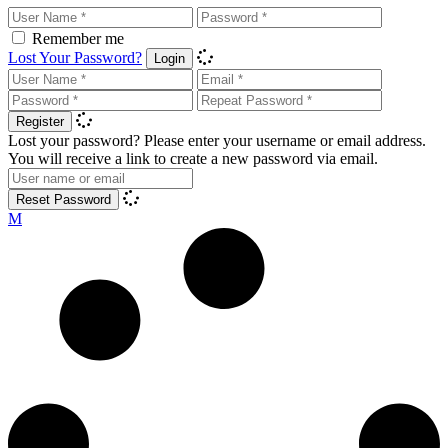
Remember me
Lost Your Password?
Login
Register
Lost your password? Please enter your username or email address.
You will receive a link to create a new password via email.
Reset Password