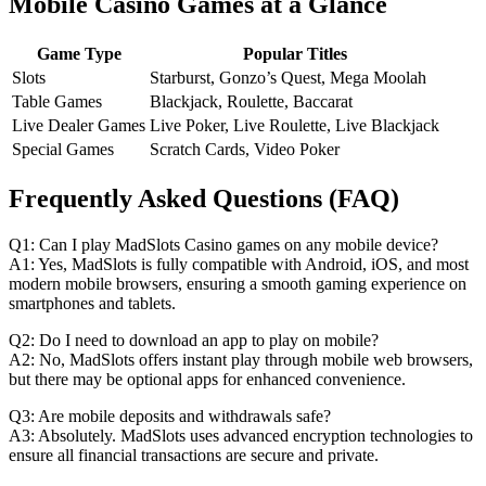
Mobile Casino Games at a Glance
Game Type
Popular Titles
Slots
Starburst, Gonzo’s Quest, Mega Moolah
Table Games
Blackjack, Roulette, Baccarat
Live Dealer Games
Live Poker, Live Roulette, Live Blackjack
Special Games
Scratch Cards, Video Poker
Frequently Asked Questions (FAQ)
Q1: Can I play MadSlots Casino games on any mobile device?
A1: Yes, MadSlots is fully compatible with Android, iOS, and most
modern mobile browsers, ensuring a smooth gaming experience on
smartphones and tablets.
Q2: Do I need to download an app to play on mobile?
A2: No, MadSlots offers instant play through mobile web browsers,
but there may be optional apps for enhanced convenience.
Q3: Are mobile deposits and withdrawals safe?
A3: Absolutely. MadSlots uses advanced encryption technologies to
ensure all financial transactions are secure and private.