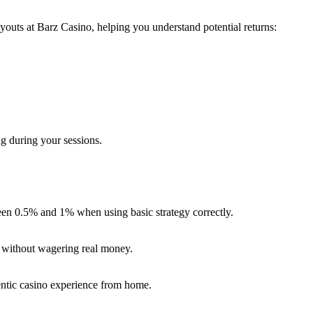
youts at Barz Casino, helping you understand potential returns:
g during your sessions.
een 0.5% and 1% when using basic strategy correctly.
e without wagering real money.
entic casino experience from home.