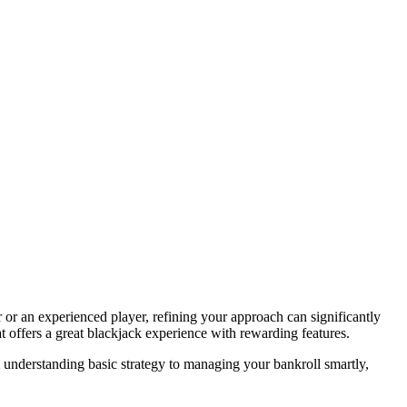
or an experienced player, refining your approach can significantly
at offers a great blackjack experience with rewarding features.
m understanding basic strategy to managing your bankroll smartly,