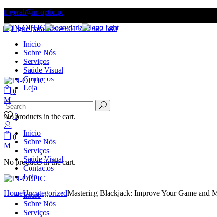
Skip
geral@in-optic.pt
to
Ligue para nós: +351 212 322 580
the
content
Início
Sobre Nós
Serviços
Saúde Visual
Contactos
Loja
0
0
No products in the cart.
Início
0
Sobre Nós
Serviços
Saúde Visual
No products in the cart.
Contactos
Loja
Home
Uncategorized
Mastering Blackjack: Improve Your Game and M
Início
Sobre Nós
Serviços