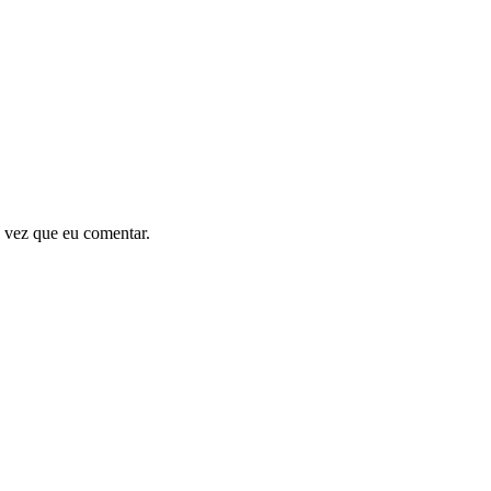
 vez que eu comentar.