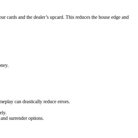
our cards and the dealer’s upcard. This reduces the house edge and
oney.
eplay can drastically reduce errors.
ely.
 and surrender options.