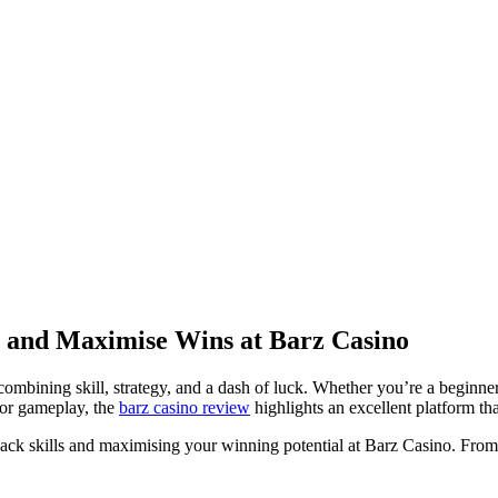
 and Maximise Wins at Barz Casino
bining skill, strategy, and a dash of luck. Whether you’re a beginner 
ior gameplay, the
barz casino review
highlights an excellent platform th
ckjack skills and maximising your winning potential at Barz Casino. Fro