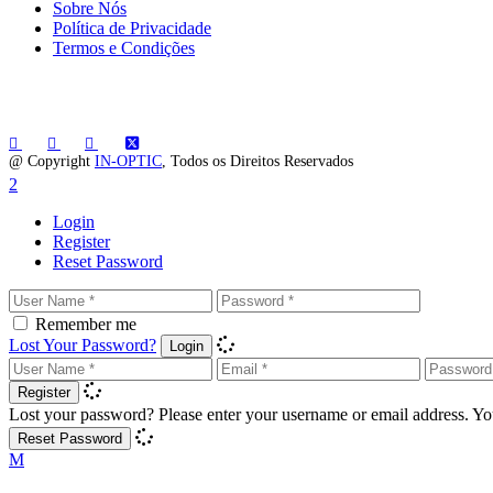
Sobre Nós
Política de Privacidade
Termos e Condições
@ Copyright
IN-OPTIC
, Todos os Direitos Reservados
Login
Register
Reset Password
Remember me
Lost Your Password?
Login
Register
Lost your password? Please enter your username or email address. You
Reset Password