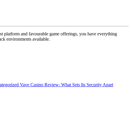
st platform and favourable game offerings, you have everything
ack environments available.
ategorized
Vave Casino Review: What Sets Its Security Apart