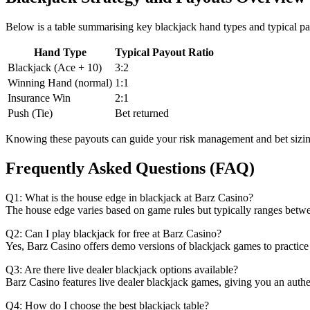
Below is a table summarising key blackjack hand types and typical pa
Hand Type
Typical Payout Ratio
Blackjack (Ace + 10)
3:2
Winning Hand (normal)
1:1
Insurance Win
2:1
Push (Tie)
Bet returned
Knowing these payouts can guide your risk management and bet sizin
Frequently Asked Questions (FAQ)
Q1: What is the house edge in blackjack at Barz Casino?
The house edge varies based on game rules but typically ranges betw
Q2: Can I play blackjack for free at Barz Casino?
Yes, Barz Casino offers demo versions of blackjack games to practic
Q3: Are there live dealer blackjack options available?
Barz Casino features live dealer blackjack games, giving you an auth
Q4: How do I choose the best blackjack table?