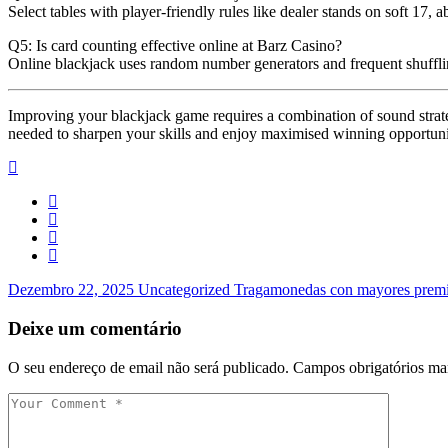
Select tables with player-friendly rules like dealer stands on soft 17, 
Q5: Is card counting effective online at Barz Casino?
Online blackjack uses random number generators and frequent shufflin
Improving your blackjack game requires a combination of sound strat
needed to sharpen your skills and enjoy maximised winning opportuniti
Dezembro 22, 2025
Uncategorized
Tragamonedas con mayores premio
Deixe um comentário
O seu endereço de email não será publicado.
Campos obrigatórios m