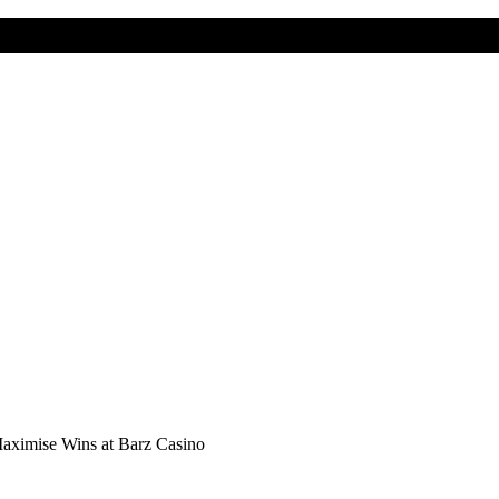
aximise Wins at Barz Casino