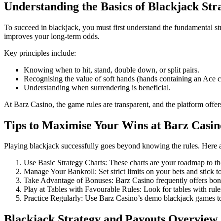
Understanding the Basics of Blackjack Str
To succeed in blackjack, you must first understand the fundamental s
improves your long-term odds.
Key principles include:
Knowing when to hit, stand, double down, or split pairs.
Recognising the value of soft hands (hands containing an Ace c
Understanding when surrendering is beneficial.
At Barz Casino, the game rules are transparent, and the platform offer
Tips to Maximise Your Wins at Barz Casin
Playing blackjack successfully goes beyond knowing the rules. Here a
Use Basic Strategy Charts: These charts are your roadmap to th
Manage Your Bankroll: Set strict limits on your bets and stick
Take Advantage of Bonuses: Barz Casino frequently offers bonu
Play at Tables with Favourable Rules: Look for tables with rule
Practice Regularly: Use Barz Casino’s demo blackjack games to 
Blackjack Strategy and Payouts Overview