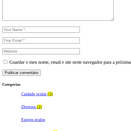
Guardar o meu nome, email e site neste navegador para a próxima
Publicar comentário
Categorias
Cuidado ocular
(5)
Diversos
(2)
Estojos óculos