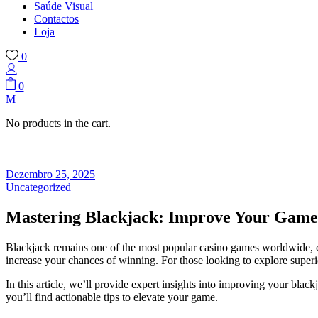
Saúde Visual
Contactos
Loja
0
0
No products in the cart.
Dezembro 25, 2025
Uncategorized
Mastering Blackjack: Improve Your Game
Blackjack remains one of the most popular casino games worldwide, com
increase your chances of winning. For those looking to explore super
In this article, we’ll provide expert insights into improving your bla
you’ll find actionable tips to elevate your game.