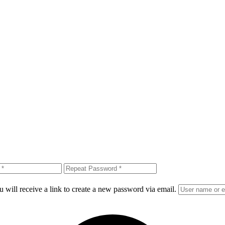
 will receive a link to create a new password via email.