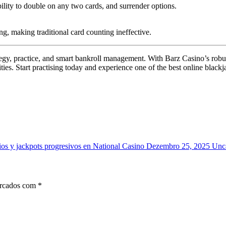
ability to double on any two cards, and surrender options.
g, making traditional card counting ineffective.
egy, practice, and smart bankroll management. With Barz Casino’s robu
es. Start practising today and experience one of the best online blackj
s y jackpots progresivos en National Casino
Dezembro 25, 2025
Unc
arcados com
*