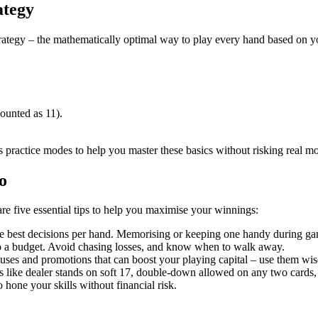
ategy
trategy – the mathematically optimal way to play every hand based on y
ounted as 11).
s practice modes to help you master these basics without risking real m
o
re five essential tips to help you maximise your winnings:
e best decisions per hand. Memorising or keeping one handy during gam
 to a budget. Avoid chasing losses, and know when to walk away.
ses and promotions that can boost your playing capital – use them wis
s like dealer stands on soft 17, double-down allowed on any two cards,
hone your skills without financial risk.