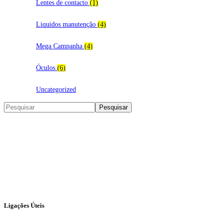
Lentes de contacto
(1)
Liquidos manutenção
(4)
Mega Campanha
(4)
Óculos
(6)
Uncategorized
Search
Pesquisar
Ligações Úteis